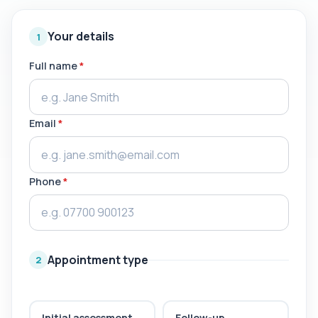
Your details
1
Full name
*
Email
*
Phone
*
Appointment type
2
Initial assessment
Follow-up