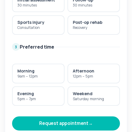
30 minutes
30 minutes
Sports injury
Post-op rehab
Consultation
Recovery
Preferred time
3
Morning
Afternoon
9am – 12pm
12pm – 5pm
Evening
Weekend
5pm – 7pm
Saturday morning
Request appointment
→