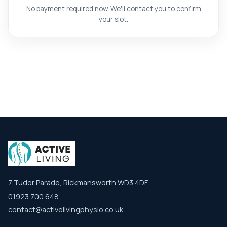
No payment required now. We'll contact you to confirm
your slot.
7 Tudor Parade, Rickmansworth WD3 4DF
01923 700 648
contact@activelivingphysio.co.uk