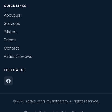
QUICK LINKS
About us
Services
Pilates
Prices
Contact
Patient reviews
FOLLOW US
©
2026
ActiveLiving Physiotherapy. All rights reserved.