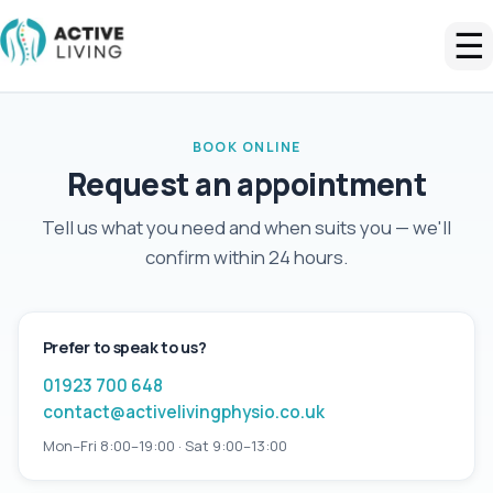
☰
BOOK ONLINE
Request an appointment
Tell us what you need and when suits you — we'll
confirm within 24 hours.
Prefer to speak to us?
01923 700 648
contact@activelivingphysio.co.uk
Mon–Fri 8:00–19:00 · Sat 9:00–13:00