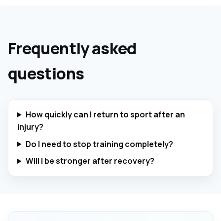
Frequently asked
questions
How quickly can I return to sport after an
injury?
Do I need to stop training completely?
Will I be stronger after recovery?