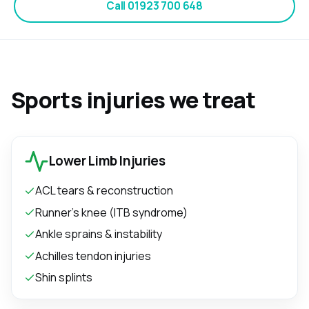
Call
01923 700 648
Sports injuries we treat
Lower Limb Injuries
ACL tears & reconstruction
Runner's knee (ITB syndrome)
Ankle sprains & instability
Achilles tendon injuries
Shin splints