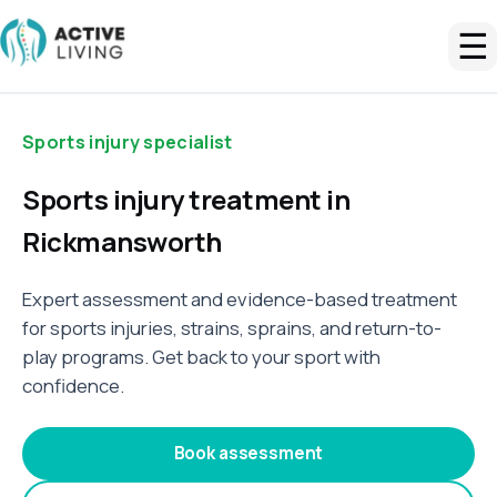
☰
Sports injury specialist
Sports injury treatment in
Rickmansworth
Expert assessment and evidence-based treatment
for sports injuries, strains, sprains, and return-to-
play programs. Get back to your sport with
confidence.
Book assessment