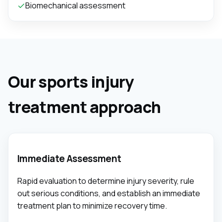
Biomechanical assessment
Our sports injury
treatment approach
Immediate Assessment
Rapid evaluation to determine injury severity, rule
out serious conditions, and establish an immediate
treatment plan to minimize recovery time.