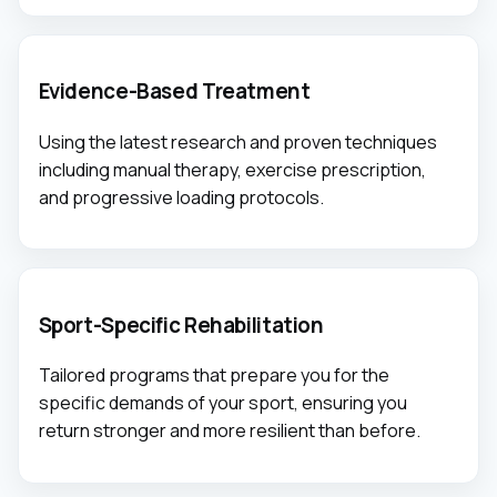
Evidence-Based Treatment
Using the latest research and proven techniques
including manual therapy, exercise prescription,
and progressive loading protocols.
Sport-Specific Rehabilitation
Tailored programs that prepare you for the
specific demands of your sport, ensuring you
return stronger and more resilient than before.