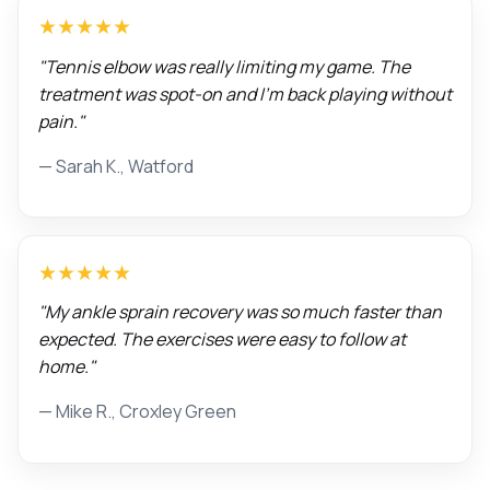
★★★★★
"Tennis elbow was really limiting my game. The
treatment was spot-on and I'm back playing without
pain."
— Sarah K., Watford
★★★★★
"My ankle sprain recovery was so much faster than
expected. The exercises were easy to follow at
home."
— Mike R., Croxley Green