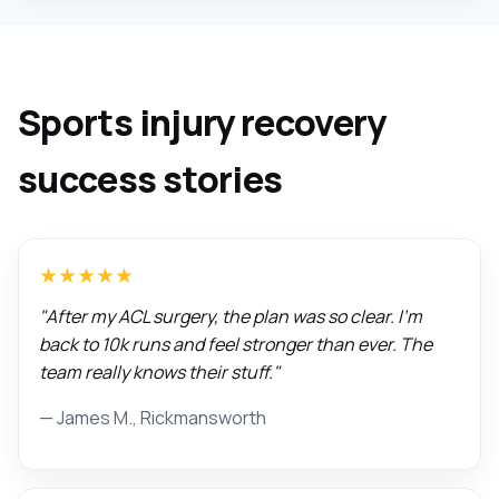
Sports injury recovery
success stories
★★★★★
"After my ACL surgery, the plan was so clear. I'm
back to 10k runs and feel stronger than ever. The
team really knows their stuff."
— James M., Rickmansworth