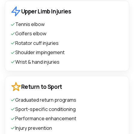
Upper Limb Injuries
Tennis elbow
Golfers elbow
Rotator cuff injuries
Shoulder impingement
Wrist & hand injuries
Return to Sport
Graduated return programs
Sport-specific conditioning
Performance enhancement
Injury prevention