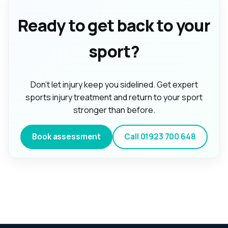
Ready to get back to your
sport?
Don't let injury keep you sidelined. Get expert
sports injury treatment and return to your sport
stronger than before.
Book assessment
Call
01923 700 648