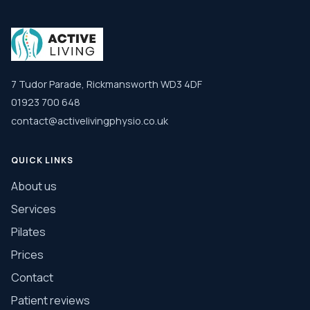
7 Tudor Parade, Rickmansworth WD3 4DF
01923 700 648
contact@activelivingphysio.co.uk
QUICK LINKS
About us
Services
Pilates
Prices
Contact
Patient reviews