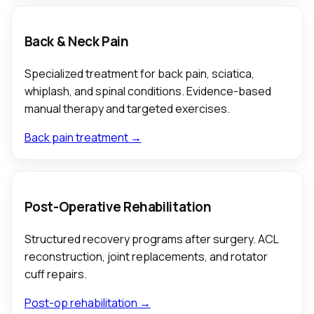
Back & Neck Pain
Specialized treatment for back pain, sciatica,
whiplash, and spinal conditions. Evidence-based
manual therapy and targeted exercises.
Back pain treatment →
Post-Operative Rehabilitation
Structured recovery programs after surgery. ACL
reconstruction, joint replacements, and rotator
cuff repairs.
Post-op rehabilitation →