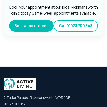
Book your appointment at our local Rickmansworth
clinic today. Same-week appointments available.
Book appointment
Call
01923 700 648
7 Tudor Parade, Rickmansworth WD3 4DF
01923 700 648