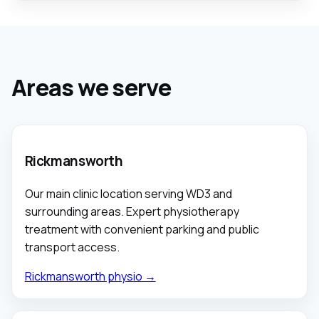
Areas we serve
Rickmansworth
Our main clinic location serving WD3 and
surrounding areas. Expert physiotherapy
treatment with convenient parking and public
transport access.
Rickmansworth physio →