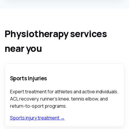
Physiotherapy services
near you
Sports Injuries
Expert treatment for athletes and active individuals.
ACL recovery, runner's knee, tennis elbow, and
return-to-sport programs.
Sports injury treatment →