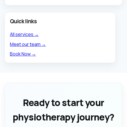
Quick links
All services →
Meet our team →
Book Now →
Ready to start your
physiotherapy journey?