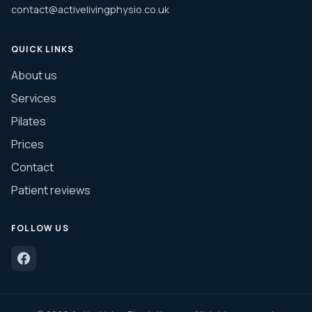
contact@activelivingphysio.co.uk
QUICK LINKS
About us
Services
Pilates
Prices
Contact
Patient reviews
FOLLOW US