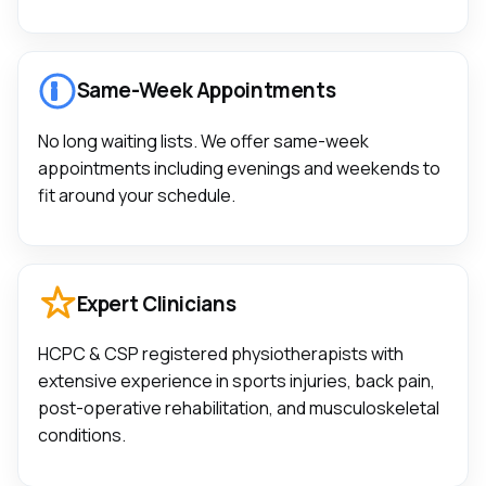
Same-Week Appointments
No long waiting lists. We offer same-week
appointments including evenings and weekends to
fit around your schedule.
Expert Clinicians
HCPC & CSP registered physiotherapists with
extensive experience in sports injuries, back pain,
post-operative rehabilitation, and musculoskeletal
conditions.