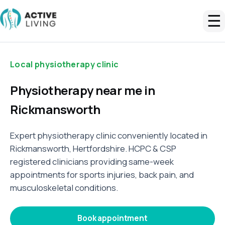
☰
Local physiotherapy clinic
Physiotherapy near me in
Rickmansworth
Expert physiotherapy clinic conveniently located in
Rickmansworth, Hertfordshire. HCPC & CSP
registered clinicians providing same-week
appointments for sports injuries, back pain, and
musculoskeletal conditions.
Book appointment