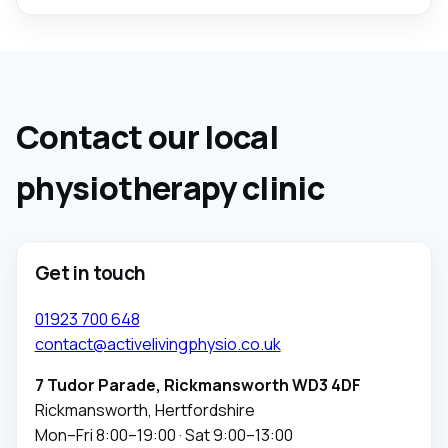
Contact our local
physiotherapy clinic
Get in touch
01923 700 648
contact@activelivingphysio.co.uk
7 Tudor Parade, Rickmansworth WD3 4DF
Rickmansworth, Hertfordshire
Mon–Fri 8:00–19:00 · Sat 9:00–13:00