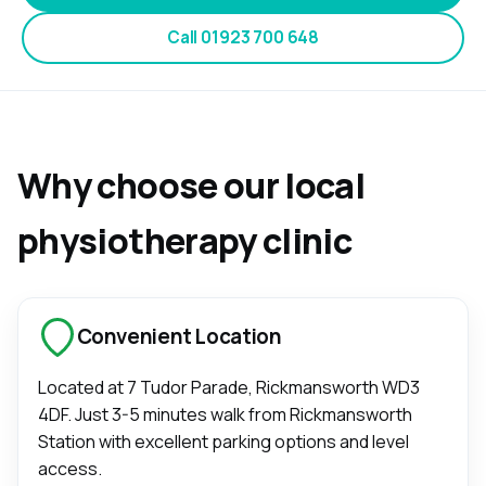
Call
01923 700 648
Why choose our local
physiotherapy clinic
Convenient Location
Located at
7 Tudor Parade, Rickmansworth WD3
4DF
. Just 3-5 minutes walk from Rickmansworth
Station with excellent parking options and level
access.