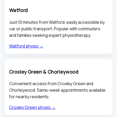
Watford
Just 10 minutes from Watford, easily accessible by
car or public transport. Popular with commuters
and families seeking expert physiotherapy.
Watford physio →
Croxley Green & Chorleywood
Convenient access from Croxley Green and
Chorleywood. Same-week appointments available
for nearby residents.
Croxley Green physio →